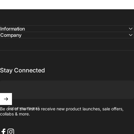
Information
Company
Stay Connected
Enter your email
Be one of the first to receive new product launches, sale offers,
collabs & more.