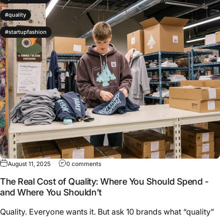
#quality
#startupfashion
on The Real Cost of Quality: Where You Sh
August 11, 2025
0 comments
The Real Cost of Quality: Where You Should Spend -
and Where You Shouldn’t
Quality. Everyone wants it. But ask 10 brands what “quality”