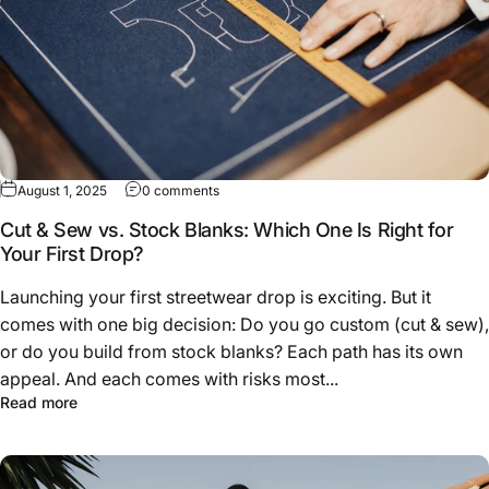
on Cut & Sew vs. Stock Blanks: Which One Is
August 1, 2025
0 comments
Cut & Sew vs. Stock Blanks: Which One Is Right for
Your First Drop?
Launching your first streetwear drop is exciting. But it
comes with one big decision: Do you go custom (cut & sew),
or do you build from stock blanks? Each path has its own
appeal. And each comes with risks most...
about Cut & Sew vs. Stock Blanks: Which One Is Right fo
Read more