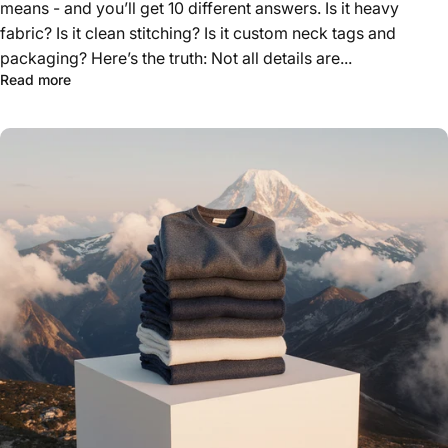
means - and you’ll get 10 different answers. Is it heavy
fabric? Is it clean stitching? Is it custom neck tags and
packaging? Here’s the truth: Not all details are...
about The Real Cost of Quality: Where You Should Spen
Read more