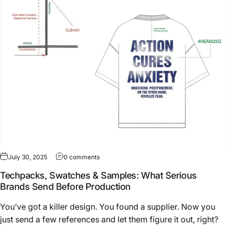
on Techpacks, Swatches & Samples: What Se
July 30, 2025
0 comments
Techpacks, Swatches & Samples: What Serious
Brands Send Before Production
You’ve got a killer design. You found a supplier. Now you
just send a few references and let them figure it out, right?