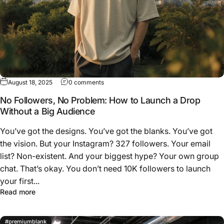
on No Followers, No Problem: How to Laun
August 18, 2025
0 comments
No Followers, No Problem: How to Launch a Drop
Without a Big Audience
You’ve got the designs. You’ve got the blanks. You’ve got
the vision. But your Instagram? 327 followers. Your email
list? Non-existent. And your biggest hype? Your own group
chat. That’s okay. You don’t need 10K followers to launch
your first...
about No Followers, No Problem: How to Launch a Drop 
Read more
#premiumblank