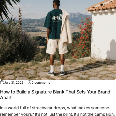
on How to Build a Signature Blank That Sets 
July 31, 2025
0 comments
How to Build a Signature Blank That Sets Your Brand
Apart
In a world full of streetwear drops, what makes someone
remember yours? It’s not just the print. It’s not the campaign.