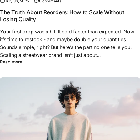
on The Truth About Reorders: How to Scale W
July 30, 2025
0 comments
The Truth About Reorders: How to Scale Without
Losing Quality
Your first drop was a hit. It sold faster than expected. Now
it’s time to restock - and maybe double your quantities.
Sounds simple, right? But here’s the part no one tells you:
Scaling a streetwear brand isn’t just about...
about The Truth About Reorders: How to Scale Without L
Read more