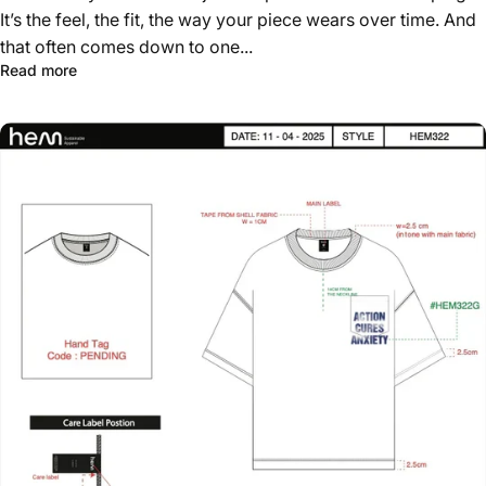
It’s the feel, the fit, the way your piece wears over time. And
that often comes down to one...
about How to Build a Signature Blank That Sets Your Br
Read more