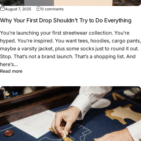
on Why Your First Drop Shouldn’t Try to Do
August 7, 2025
0 comments
Why Your First Drop Shouldn’t Try to Do Everything
You’re launching your first streetwear collection. You’re
hyped. You’re inspired. You want tees, hoodies, cargo pants,
maybe a varsity jacket, plus some socks just to round it out.
Stop. That’s not a brand launch. That’s a shopping list. And
here’s...
about Why Your First Drop Shouldn’t Try to Do Everythin
Read more