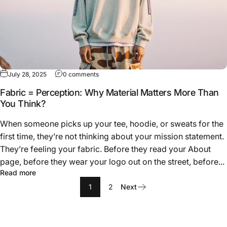
on Fabric = Perception: Why Material Matte
July 28, 2025
0 comments
Fabric = Perception: Why Material Matters More Than
You Think?
When someone picks up your tee, hoodie, or sweats for the
first time, they’re not thinking about your mission statement.
They’re feeling your fabric. Before they read your About
page, before they wear your logo out on the street, before...
about Fabric = Perception: Why Material Matters More 
Read more
1
2
Next