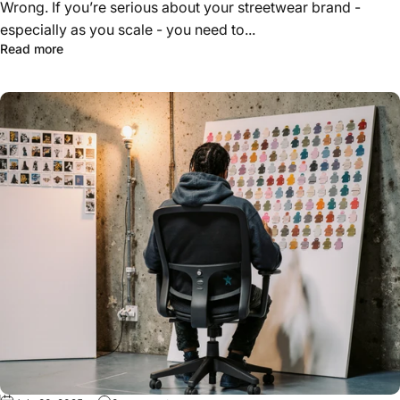
Wrong. If you’re serious about your streetwear brand -
especially as you scale - you need to...
about Techpacks, Swatches & Samples: What Serious Br
Read more